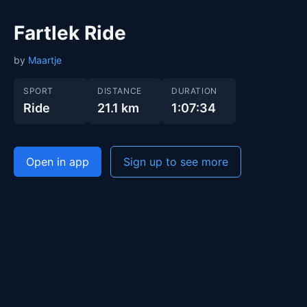
Fartlek Ride
by
Maartje
SPORT
DISTANCE
DURATION
Ride
21.1 km
1:07:34
Open in app
Sign up to see more