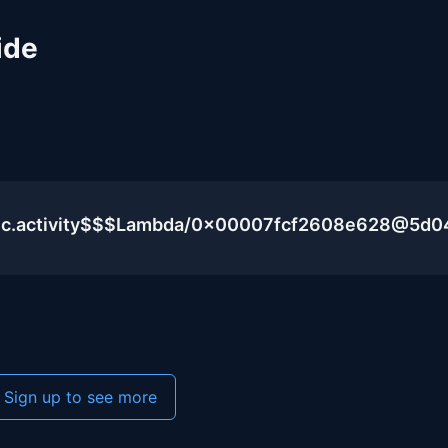
ide
blic.activity$$$Lambda/0x00007fcf2608e628@5d
Sign up to see more