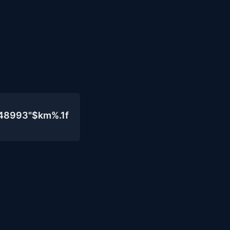
048993"$km%.1f