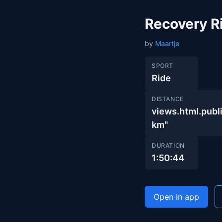
Recovery R
by
Maartje
SPORT
Ride
DISTANCE
views.html.pu
km"
DURATION
1:50:44
Open in app