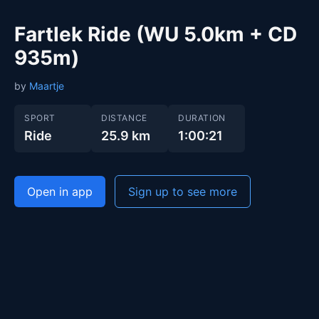
Fartlek Ride (WU 5.0km + CD
935m)
by
Maartje
SPORT
DISTANCE
DURATION
Ride
25.9 km
1:00:21
Open in app
Sign up to see more