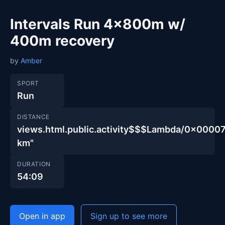
Intervals Run 4x800m w/
400m recovery
by
Amber
SPORT
Run
DISTANCE
views.html.public.activity$$$Lambda/0x00
km"
DURATION
54:09
Open in app
Sign up to see more