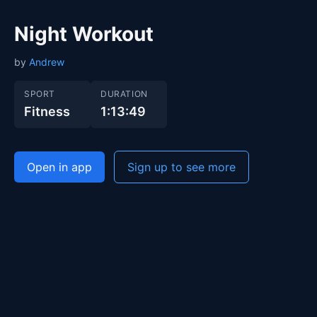
Night Workout
by
Andrew
SPORT
DURATION
Fitness
1:13:49
Open in app
Sign up to see more