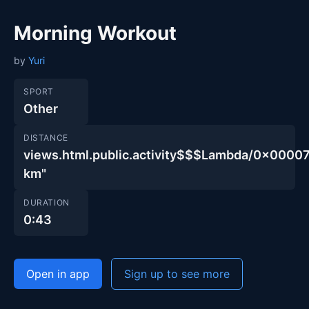
Morning Workout
by
Yuri
SPORT
Other
DISTANCE
views.html.public.activity$$$Lambda/0x00
km"
DURATION
0:43
Open in app
Sign up to see more