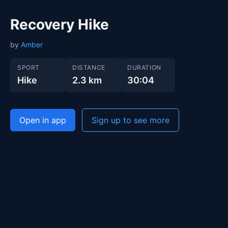
Recovery Hike
by
Amber
SPORT
DISTANCE
DURATION
Hike
2.3 km
30:04
Open in app
Sign up to see more