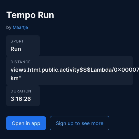
Tempo Run
by
Maartje
SPORT
Run
DISTANCE
views.html.public.activity$$$Lambda/0x00
km"
DURATION
3:16:26
Open in app
Sign up to see more