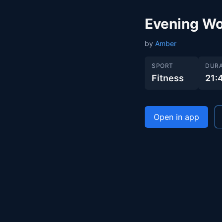
Evening Wo
by
Amber
SPORT
DURA
Fitness
21:
Open in app