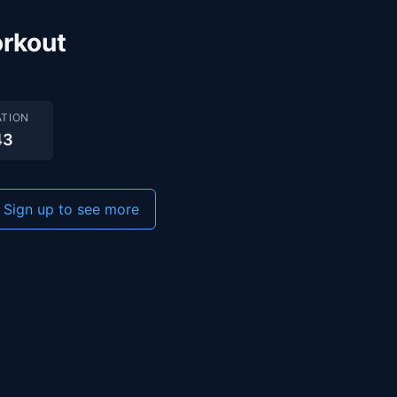
rkout
TION
43
Sign up to see more