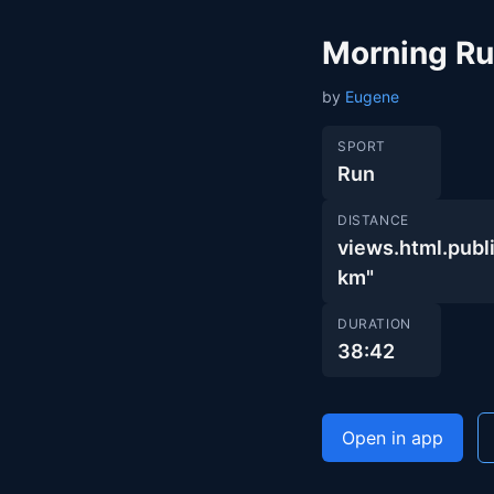
Morning R
by
Eugene
SPORT
Run
DISTANCE
views.html.pub
km"
DURATION
38:42
Open in app