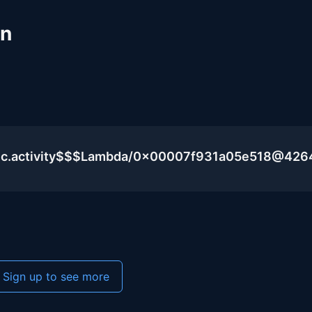
un
lic.activity$$$Lambda/0x00007f931a05e518@426
Sign up to see more