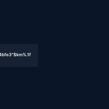
4bfe3"$km%.1f