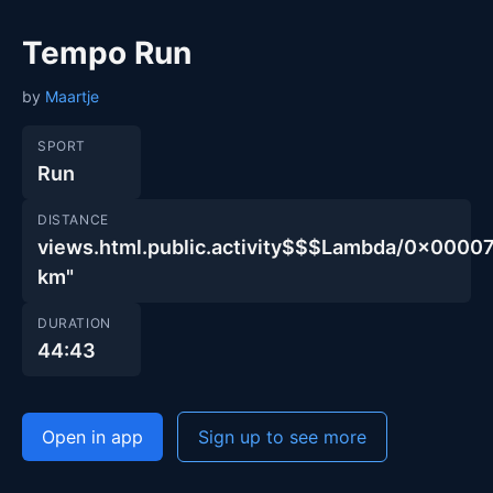
Tempo Run
by
Maartje
SPORT
Run
DISTANCE
views.html.public.activity$$$Lambda/0x00
km"
DURATION
44:43
Open in app
Sign up to see more