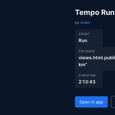
Tempo Run
by
Andrii
SPORT
Run
DISTANCE
views.html.pu
km"
DURATION
2:13:43
Open in app