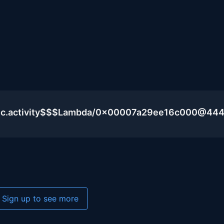
blic.activity$$$Lambda/0x00007a29ee16c000@44
Sign up to see more