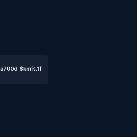
4a700d"$km%.1f