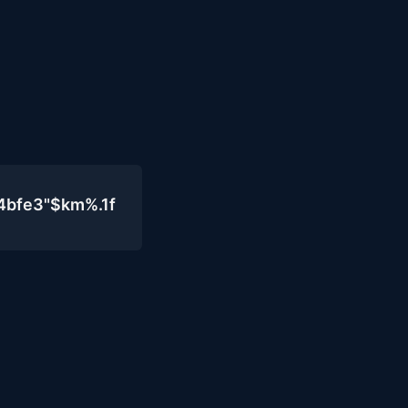
4bfe3"$km%.1f