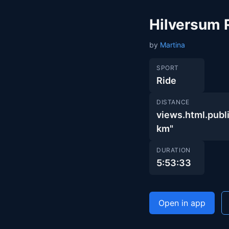
Hilversum 
by
Martina
SPORT
Ride
DISTANCE
views.html.pub
km"
DURATION
5:53:33
Open in app