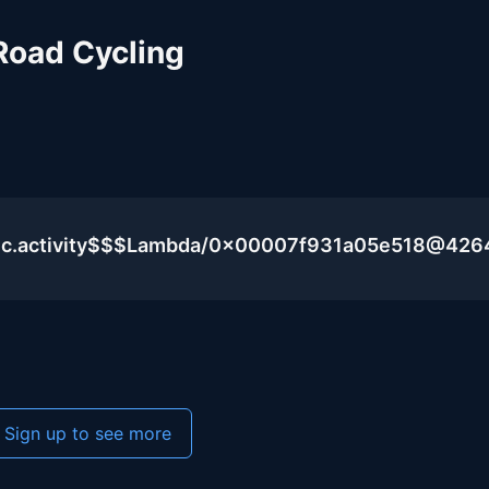
Road Cycling
lic.activity$$$Lambda/0x00007f931a05e518@426
Sign up to see more