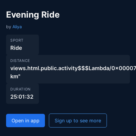
Evening Ride
by
Aliya
SPORT
Ride
DISTANCE
views.html.public.activity$$$Lambda/0x00
km"
DURATION
25:01:32
Open in app
Sign up to see more