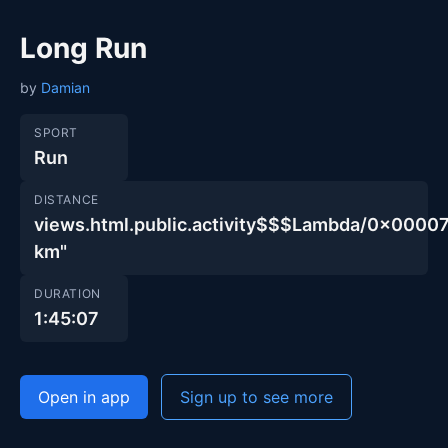
Long Run
by
Damian
SPORT
Run
DISTANCE
views.html.public.activity$$$Lambda/0x00
km"
DURATION
1:45:07
Open in app
Sign up to see more