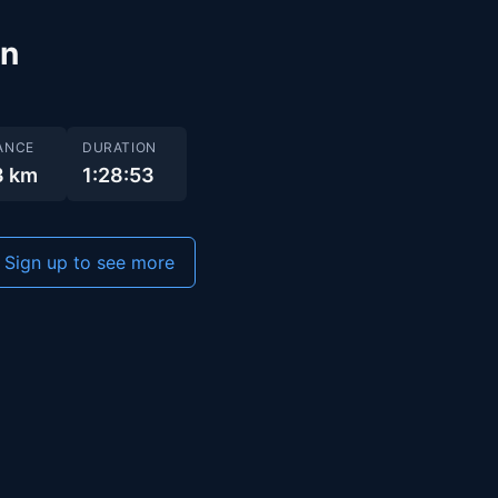
un
ANCE
DURATION
3 km
1:28:53
Sign up to see more