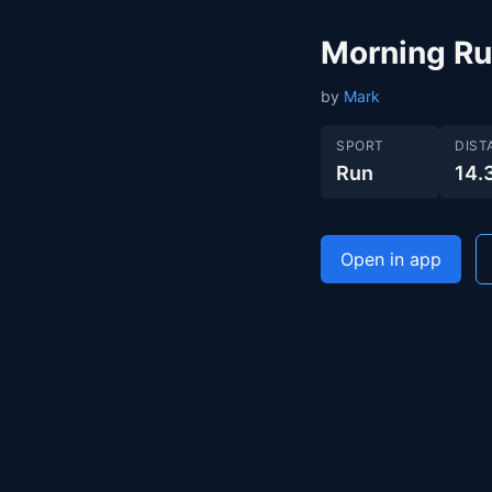
Morning R
by
Mark
SPORT
DIST
Run
14.
Open in app