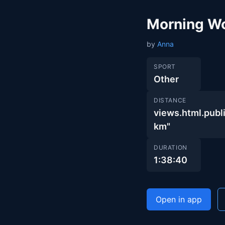
Morning W
by
Anna
SPORT
Other
DISTANCE
views.html.pu
km"
DURATION
1:38:40
Open in app