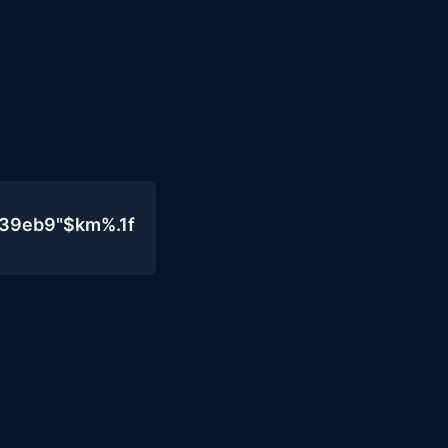
439eb9"$km%.1f