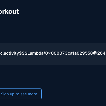
orkout
blic.activity$$$Lambda/0x000073ca1a029558@26
Sign up to see more