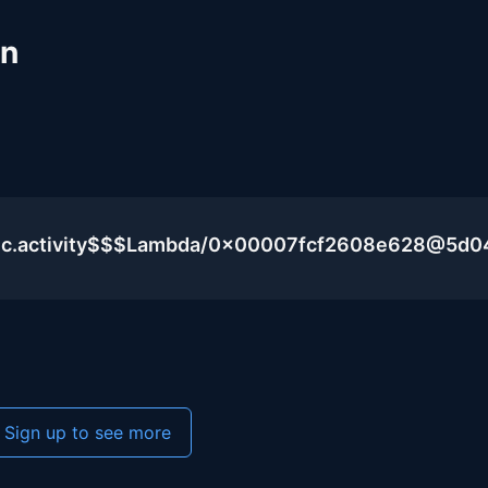
un
blic.activity$$$Lambda/0x00007fcf2608e628@5d
Sign up to see more