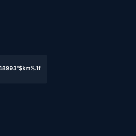
048993"$km%.1f