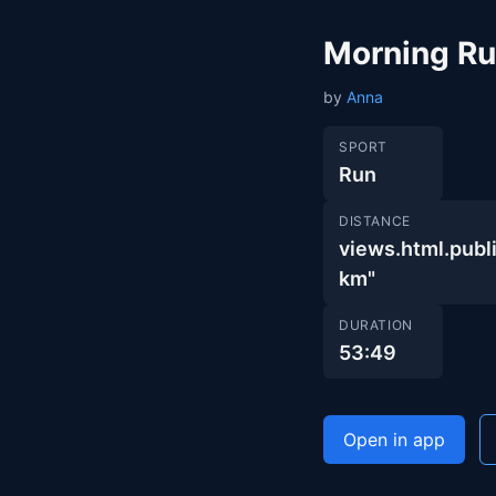
Morning R
by
Anna
SPORT
Run
DISTANCE
views.html.pu
km"
DURATION
53:49
Open in app