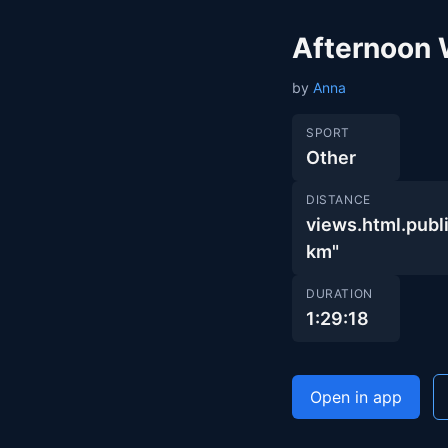
Afternoon 
by
Anna
SPORT
Other
DISTANCE
views.html.pu
km"
DURATION
1:29:18
Open in app