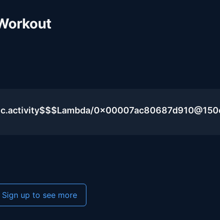
Workout
blic.activity$$$Lambda/0x00007ac80687d910@15
Sign up to see more