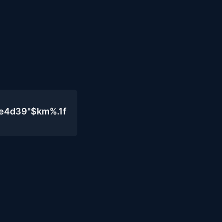
0e4d39"$km%.1f