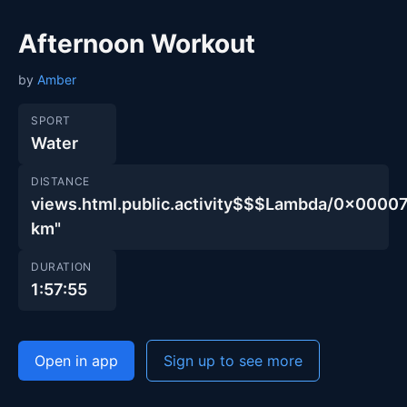
Afternoon Workout
by
Amber
SPORT
Water
DISTANCE
views.html.public.activity$$$Lambda/0x00
km"
DURATION
1:57:55
Open in app
Sign up to see more