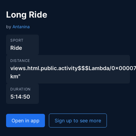
Long Ride
by
Antanina
SPORT
Ride
DISTANCE
views.html.public.activity$$$Lambda/0x00
km"
DURATION
5:14:50
Open in app
Sign up to see more