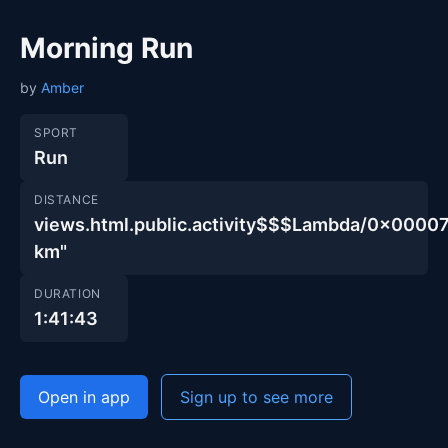
Morning Run
by
Amber
SPORT
Run
DISTANCE
views.html.public.activity$$$Lambda/0x00
km"
DURATION
1:41:43
Open in app
Sign up to see more