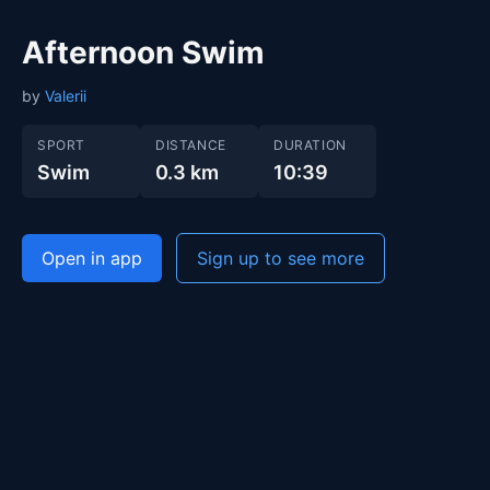
Afternoon Swim
by
Valerii
SPORT
DISTANCE
DURATION
Swim
0.3 km
10:39
Open in app
Sign up to see more