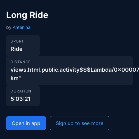
Long Ride
by
Antanina
SPORT
Ride
DISTANCE
views.html.public.activity$$$Lambda/0x00
km"
DURATION
5:03:21
Open in app
Sign up to see more