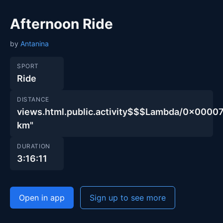
Afternoon Ride
by
Antanina
SPORT
Ride
DISTANCE
views.html.public.activity$$$Lambda/0x00
km"
DURATION
3:16:11
Open in app
Sign up to see more