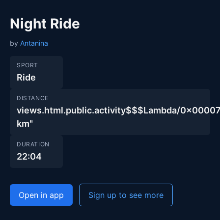
Night Ride
by
Antanina
SPORT
Ride
DISTANCE
views.html.public.activity$$$Lambda/0x00
km"
DURATION
22:04
Open in app
Sign up to see more