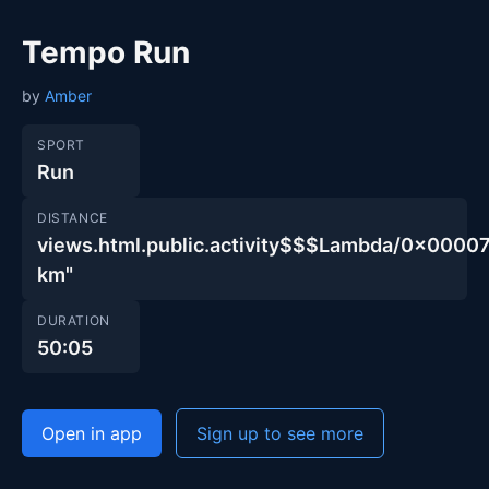
Tempo Run
by
Amber
SPORT
Run
DISTANCE
views.html.public.activity$$$Lambda/0x00
km"
DURATION
50:05
Open in app
Sign up to see more