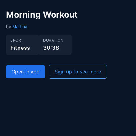
Morning Workout
by
Martina
SPORT
DURATION
Fitness
30:38
Open in app
Sign up to see more