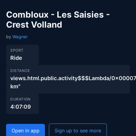
Combloux - Les Saisies -
Crest Volland
by
Wagner
SPORT
Ride
DISTANCE
views.html.public.activity$$$Lambda/0x000
km"
DURATION
4:07:09
Open in app
Sign up to see more