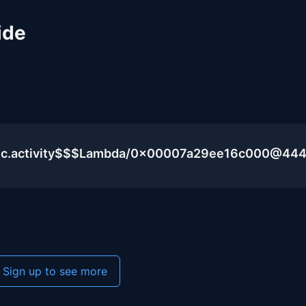
ide
blic.activity$$$Lambda/0x00007a29ee16c000@44
Sign up to see more