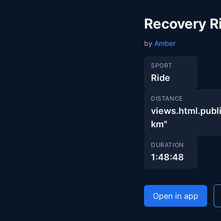
Recovery R
by
Amber
SPORT
Ride
DISTANCE
views.html.pu
km"
DURATION
1:48:48
Open in app