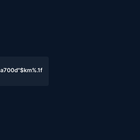
4a700d"$km%.1f