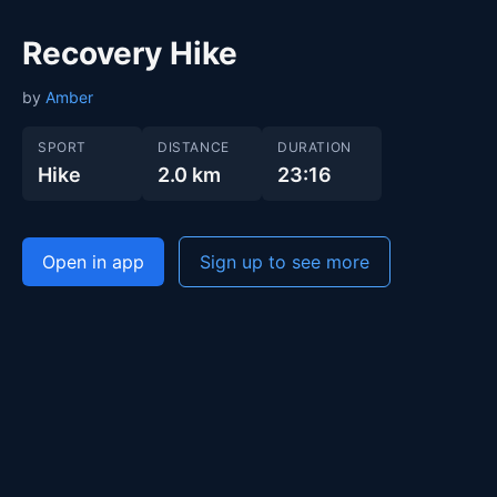
Recovery Hike
by
Amber
SPORT
DISTANCE
DURATION
Hike
2.0 km
23:16
Open in app
Sign up to see more