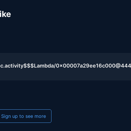
ike
blic.activity$$$Lambda/0x00007a29ee16c000@44
Sign up to see more