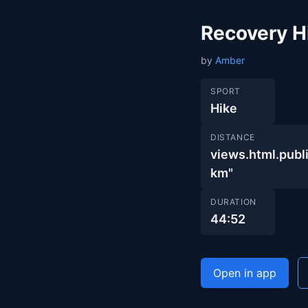
Recovery H
by
Amber
SPORT
Hike
DISTANCE
views.html.pu
km"
DURATION
44:52
Open in app