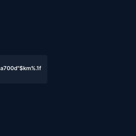
4a700d"$km%.1f