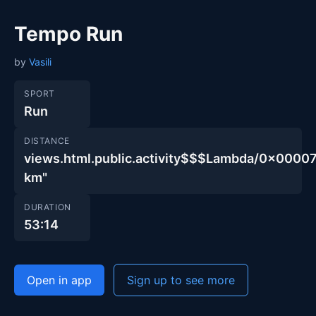
Tempo Run
by
Vasili
SPORT
Run
DISTANCE
views.html.public.activity$$$Lambda/0x00
km"
DURATION
53:14
Open in app
Sign up to see more