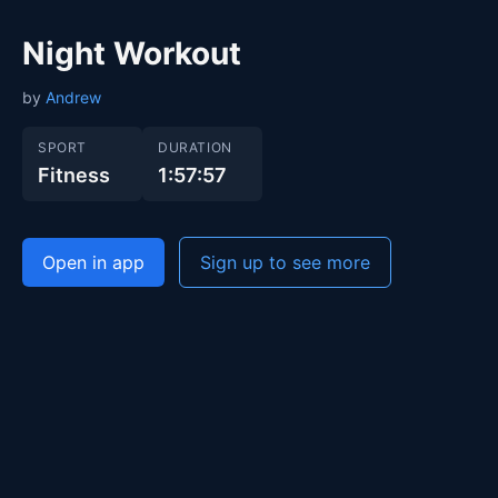
Night Workout
by
Andrew
SPORT
DURATION
Fitness
1:57:57
Open in app
Sign up to see more