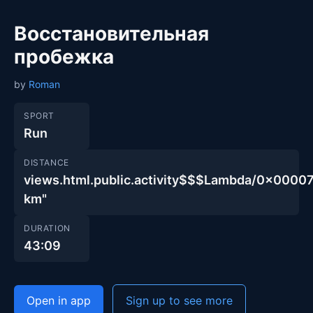
Восстановительная
пробежка
by
Roman
SPORT
Run
DISTANCE
views.html.public.activity$$$Lambda/0x00
km"
DURATION
43:09
Open in app
Sign up to see more