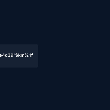
0e4d39"$km%.1f