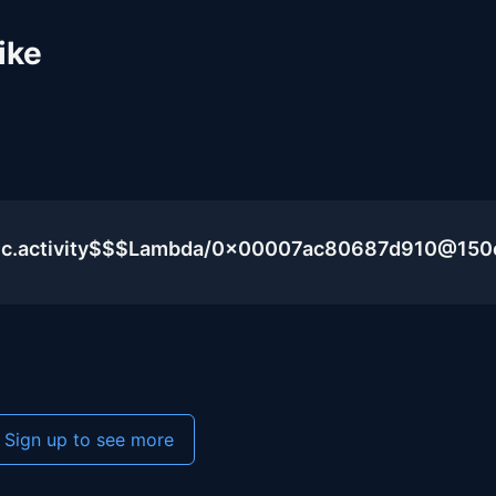
ike
blic.activity$$$Lambda/0x00007ac80687d910@15
Sign up to see more