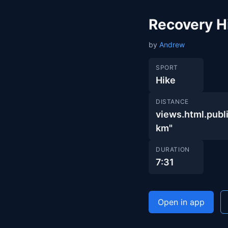
Recovery H
by
Andrew
SPORT
Hike
DISTANCE
views.html.pu
km"
DURATION
7:31
Open in app