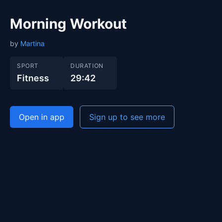
Morning Workout
by
Martina
SPORT
DURATION
Fitness
29:42
Open in app
Sign up to see more