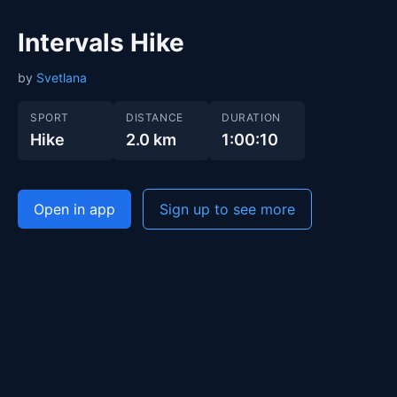
Intervals Hike
by
Svetlana
SPORT
DISTANCE
DURATION
Hike
2.0 km
1:00:10
Open in app
Sign up to see more