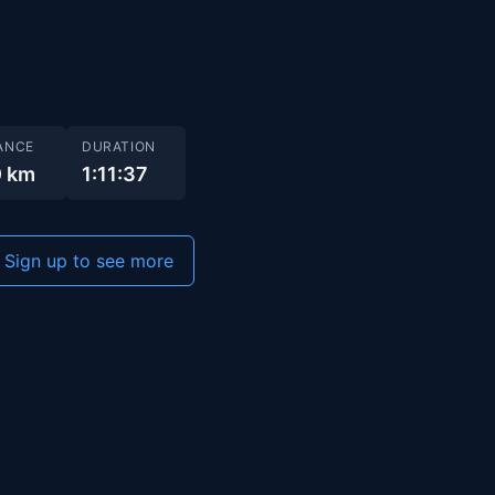
ANCE
DURATION
0 km
1:11:37
Sign up to see more