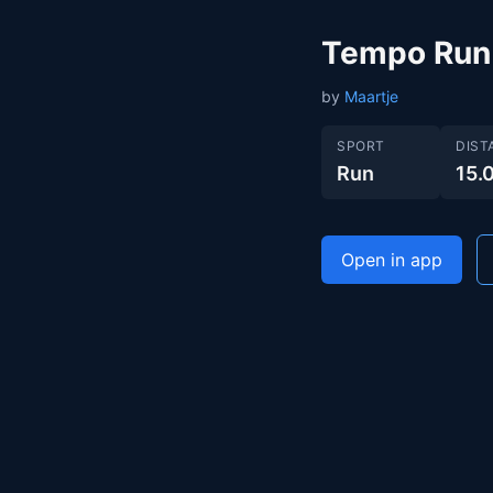
Tempo Run
by
Maartje
SPORT
DIST
Run
15.
Open in app