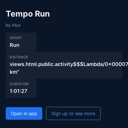
Tempo Run
by
Aliya
SPORT
Run
DISTANCE
views.html.public.activity$$$Lambda/0x00
km"
DURATION
1:01:27
Open in app
Sign up to see more