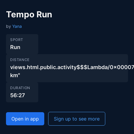
Tempo Run
by
Yana
SPORT
Run
DISTANCE
views.html.public.activity$$$Lambda/0x00
km"
DURATION
56:27
Open in app
Sign up to see more