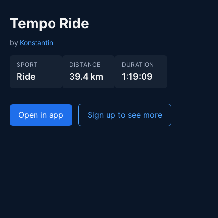
Tempo Ride
by
Konstantin
SPORT
DISTANCE
DURATION
Ride
39.4 km
1:19:09
Open in app
Sign up to see more