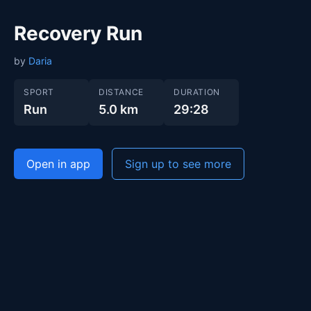
Recovery Run
by
Daria
SPORT
DISTANCE
DURATION
Run
5.0 km
29:28
Open in app
Sign up to see more