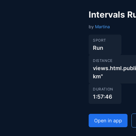
Intervals R
by
Martina
SPORT
Run
DISTANCE
views.html.pu
km"
DURATION
1:57:46
Open in app