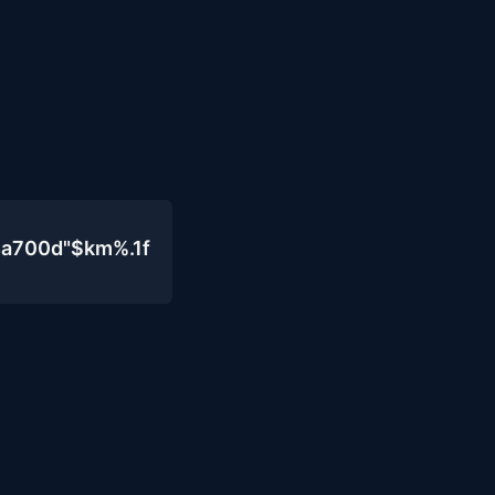
4a700d"$km%.1f