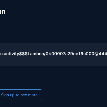
un
blic.activity$$$Lambda/0x00007a29ee16c000@44
Sign up to see more