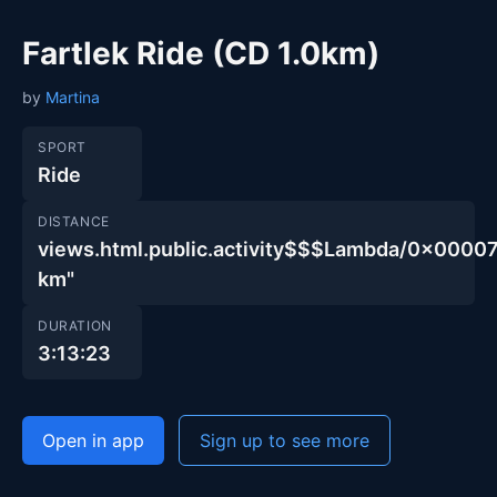
Fartlek Ride (CD 1.0km)
by
Martina
SPORT
Ride
DISTANCE
views.html.public.activity$$$Lambda/0x000
km"
DURATION
3:13:23
Open in app
Sign up to see more