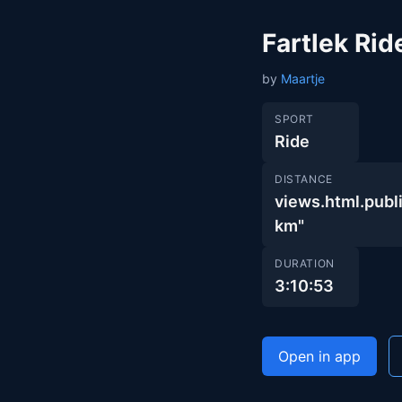
Fartlek Rid
by
Maartje
SPORT
Ride
DISTANCE
views.html.pu
km"
DURATION
3:10:53
Open in app