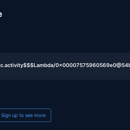
e
blic.activity$$$Lambda/0x00007575960569e0@54
Sign up to see more