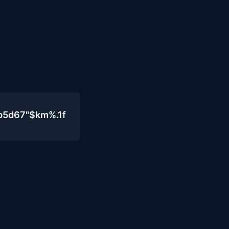
b5d67"$km%.1f