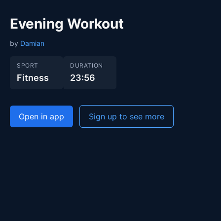
Evening Workout
by
Damian
SPORT
DURATION
Fitness
23:56
Open in app
Sign up to see more