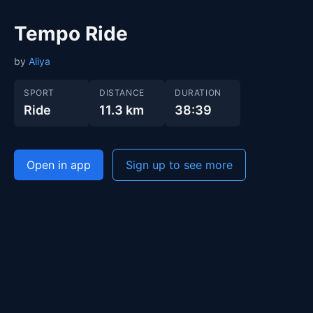
Tempo Ride
by
Aliya
SPORT
DISTANCE
DURATION
Ride
11.3 km
38:39
Open in app
Sign up to see more