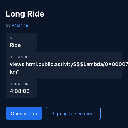
Long Ride
by
Antanina
SPORT
Ride
DISTANCE
views.html.public.activity$$$Lambda/0x00
km"
DURATION
4:08:06
Open in app
Sign up to see more