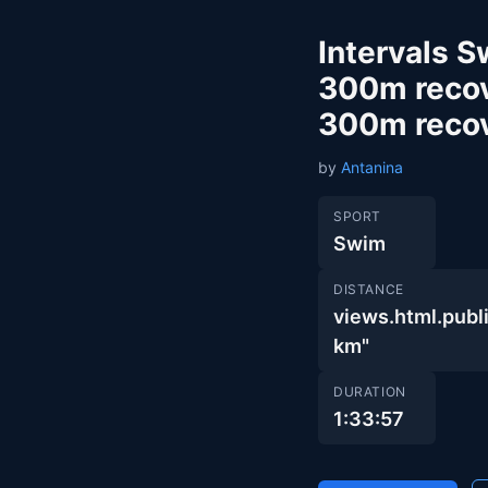
Intervals 
300m recov
300m reco
by
Antanina
SPORT
Swim
DISTANCE
views.html.pub
km"
DURATION
1:33:57