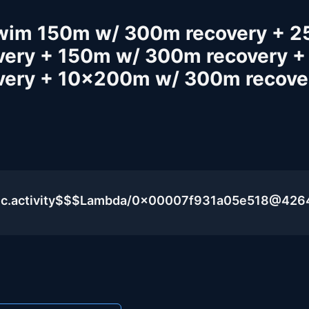
Swim 150m w/ 300m recovery + 
ery + 150m w/ 300m recovery +
very + 10x200m w/ 300m recove
lic.activity$$$Lambda/0x00007f931a05e518@426