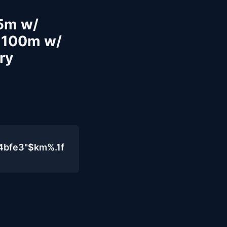
25m w/
 100m w/
ry
4bfe3"$km%.1f