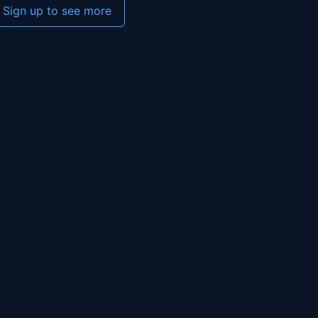
Sign up to see more